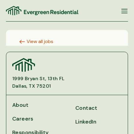
Skip
to
content
View all jobs
1999 Bryan St, 13th FL
Dallas, TX 75201
About
Contact
Careers
LinkedIn
Responsibility