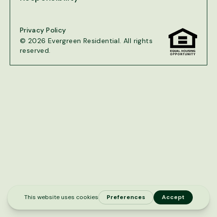
Privacy Policy
© 2026 Evergreen Residential. All rights
reserved.