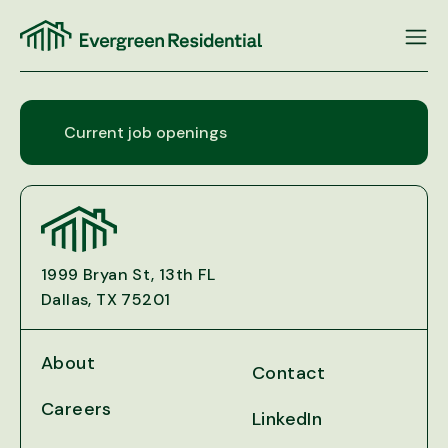
Skip
to
content
Current job openings
1999 Bryan St, 13th FL
Dallas, TX 75201
About
Contact
Careers
LinkedIn