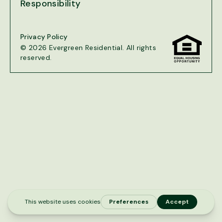
Responsibility
Privacy Policy
© 2026 Evergreen Residential. All rights
reserved.