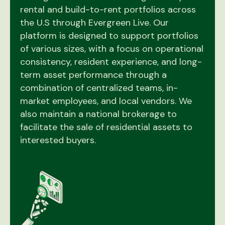
rental and build-to-rent portfolios across
the U.S through Evergreen Live. Our
platform is designed to support portfolios
of various sizes, with a focus on operational
consistency, resident experience, and long-
term asset performance through a
combination of centralized teams, in-
market employees, and local vendors. We
also maintain a national brokerage to
facilitate the sale of residential assets to
interested buyers.