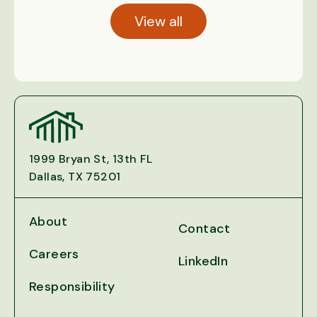
View all
1999 Bryan St, 13th FL
Dallas, TX 75201
About
Contact
Careers
LinkedIn
Responsibility