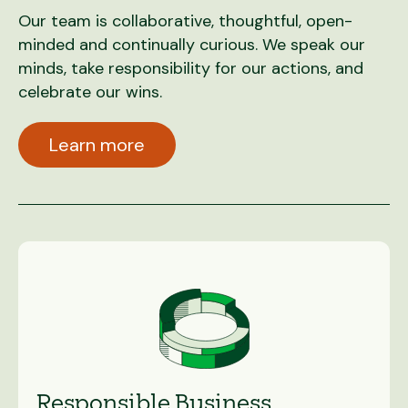
Our team is collaborative, thoughtful, open-
minded and continually curious. We speak our
minds, take responsibility for our actions, and
celebrate our wins.
Learn more
Responsible Business