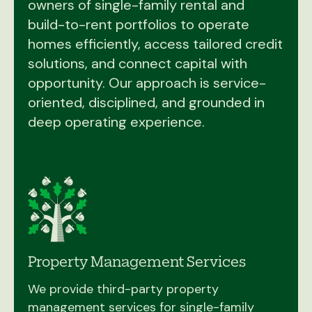
owners of single-family rental and
build-to-rent portfolios to operate
homes efficiently, access tailored credit
solutions, and connect capital with
opportunity. Our approach is service-
oriented, disciplined, and grounded in
deep operating experience.
Property Management Services
We provide third-party property
management services for single-family