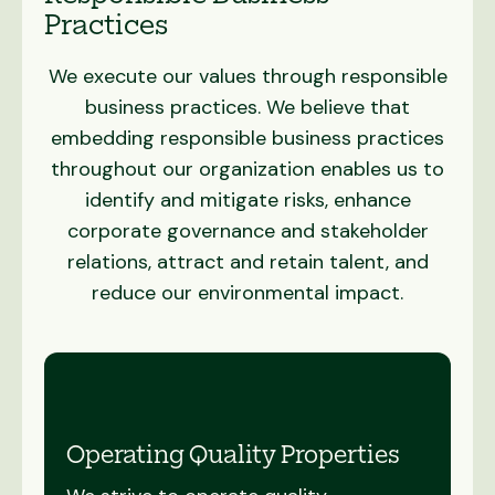
Practices
We execute our values through responsible
business practices. We believe that
embedding responsible business practices
throughout our organization enables us to
identify and mitigate risks, enhance
corporate governance and stakeholder
relations, attract and retain talent, and
reduce our environmental impact.
Operating Quality Properties