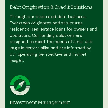
Debt Origination & Credit Solutions
Through our dedicated debt business,
Evergreen originates and structures
residential real estate loans for owners and
operators. Our lending solutions are
designed to meet the needs of small and
large investors alike and are informed by
our operating perspective and market
insight.
Investment Management