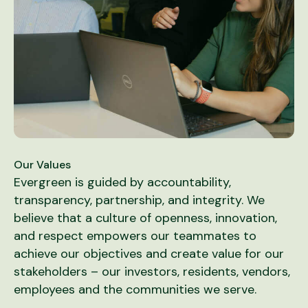
Our Values
Evergreen is guided by accountability,
transparency, partnership, and integrity. We
believe that a culture of openness, innovation,
and respect empowers our teammates to
achieve our objectives and create value for our
stakeholders – our investors, residents, vendors,
employees and the communities we serve.