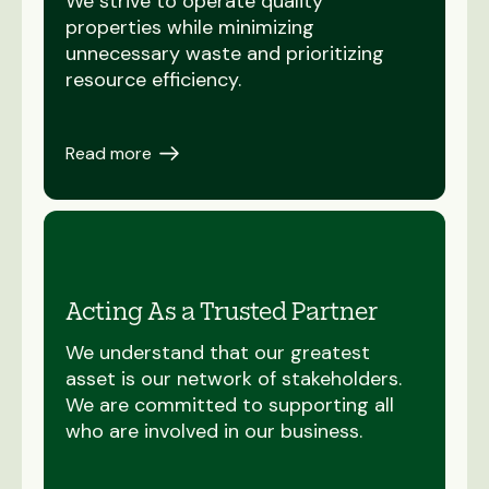
We strive to operate quality
properties while minimizing
unnecessary waste and prioritizing
resource efficiency.
Read more
Acting As a Trusted Partner
We understand that our greatest
asset is our network of stakeholders.
We are committed to supporting all
who are involved in our business.