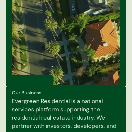
Our Business
Evergreen Residential is a national
services platform supporting the
residential real estate industry. We
partner with investors, developers, and