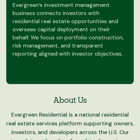
Evergreen’s investment management
business connects investors with
residential real estate opportunities and
oversees capital deployment on their
behalf. We focus on portfolio construction,
risk management, and transparent
reporting aligned with investor objectives.
About Us
Evergreen Residential is a national residential
real estate services platform supporting owners,
investors, and developers across the U.S. Our