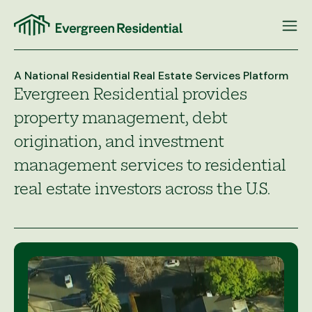
Skip
to
content
A National Residential Real Estate Services Platform
Evergreen Residential provides
property management, debt
origination, and investment
management services to residential
real estate investors across the U.S.