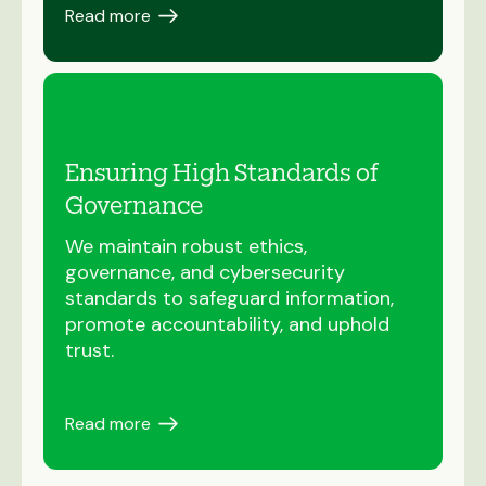
Read more
Ensuring High Standards of
Governance
We maintain robust ethics,
governance, and cybersecurity
standards to safeguard information,
promote accountability, and uphold
trust.
Read more