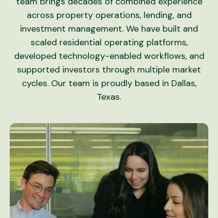
team brings decades of combined experience
across property operations, lending, and
investment management. We have built and
scaled residential operating platforms,
developed technology-enabled workflows, and
supported investors through multiple market
cycles. Our team is proudly based in Dallas,
Texas.